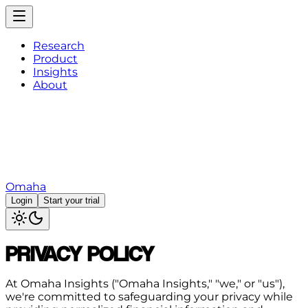
Research
Product
Insights
About
Omaha
Login
Start your trial
PRIVACY POLICY
At Omaha Insights ("Omaha Insights," "we," or "us"),
we're committed to safeguarding your privacy while