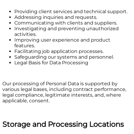
Providing client services and technical support.
Addressing inquiries and requests.
Communicating with clients and suppliers.
Investigating and preventing unauthorized
activities.
Improving user experience and product
features.
Facilitating job application processes.
Safeguarding our systems and personnel.
Legal Basis for Data Processing
Our processing of Personal Data is supported by
various legal bases, including contract performance,
legal compliance, legitimate interests, and, where
applicable, consent.
Storage and Processing Locations