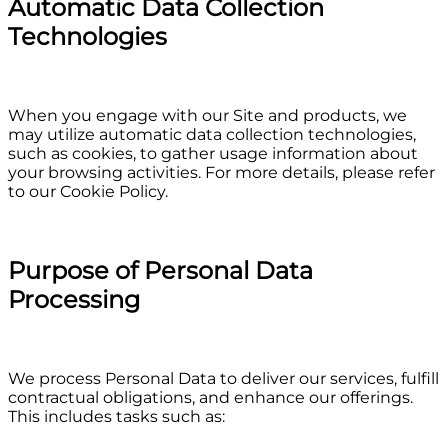
Automatic Data Collection
Technologies
When you engage with our Site and products, we
may utilize automatic data collection technologies,
such as cookies, to gather usage information about
your browsing activities. For more details, please refer
to our Cookie Policy.
Purpose of Personal Data
Processing
We process Personal Data to deliver our services, fulfill
contractual obligations, and enhance our offerings.
This includes tasks such as: