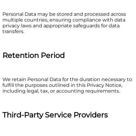
Personal Data may be stored and processed across
multiple countries, ensuring compliance with data
privacy laws and appropriate safeguards for data
transfers.
Retention Period
We retain Personal Data for the duration necessary to
fulfill the purposes outlined in this Privacy Notice,
including legal, tax, or accounting requirements.
Third-Party Service Providers