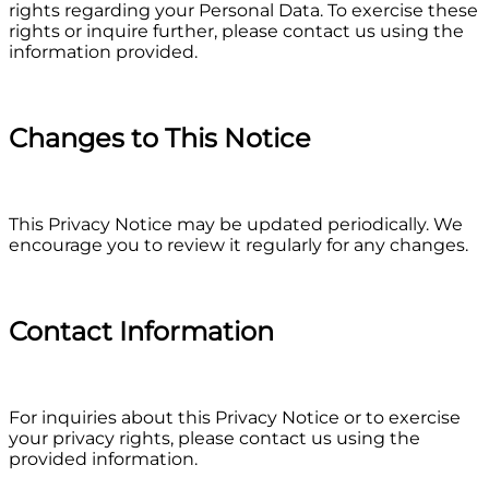
rights regarding your Personal Data. To exercise these
rights or inquire further, please contact us using the
information provided.
Changes to This Notice
This Privacy Notice may be updated periodically. We
encourage you to review it regularly for any changes.
Contact Information
For inquiries about this Privacy Notice or to exercise
your privacy rights, please contact us using the
provided information.