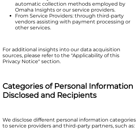
automatic collection methods employed by
Omaha Insights or our service providers.
From Service Providers: through third-party
vendors assisting with payment processing or
other services.
For additional insights into our data acquisition
sources, please refer to the "Applicability of this
Privacy Notice" section.
Categories of Personal Information
Disclosed and Recipients
We disclose different personal information categories
to service providers and third-party partners, such as: