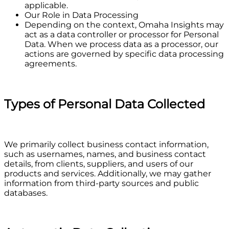
applicable.
Our Role in Data Processing
Depending on the context, Omaha Insights may
act as a data controller or processor for Personal
Data. When we process data as a processor, our
actions are governed by specific data processing
agreements.
Types of Personal Data Collected
We primarily collect business contact information,
such as usernames, names, and business contact
details, from clients, suppliers, and users of our
products and services. Additionally, we may gather
information from third-party sources and public
databases.