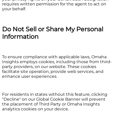
requires written permission for the agent to act on
your behalf.
Do Not Sell or Share My Personal
Information
To ensure compliance with applicable laws, Omaha
Insights employs cookies, including those from third-
party providers, on our website. These cookies
facilitate site operation, provide web services, and
enhance user experiences.
For residents in states without this feature, clicking
"Decline" on our Global Cookie Banner will prevent
the placement of Third Party or Omaha Insights
analytics cookies on your device.