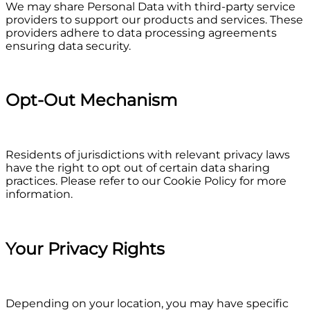
We may share Personal Data with third-party service
providers to support our products and services. These
providers adhere to data processing agreements
ensuring data security.
Opt-Out Mechanism
Residents of jurisdictions with relevant privacy laws
have the right to opt out of certain data sharing
practices. Please refer to our Cookie Policy for more
information.
Your Privacy Rights
Depending on your location, you may have specific