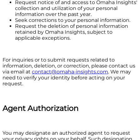
Request notice of and access to Omaha Insights'
collection and utilization of your personal
information over the past year.
Seek corrections to your personal information.
Request the deletion of personal information
retained by Omaha Insights, subject to
applicable exceptions.
For inquiries or to submit requests related to
information, deletion, or correction, please contact us
via email at
contact@omaha-insights.com
. We may
need to verify your identity before acting on your
request.
Agent Authorization
You may designate an authorized agent to request
your privacy rights on your behalf. Such designation