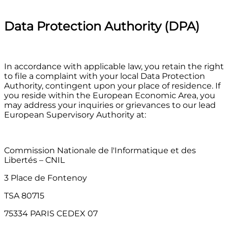
Data Protection Authority (DPA)
In accordance with applicable law, you retain the right
to file a complaint with your local Data Protection
Authority, contingent upon your place of residence. If
you reside within the European Economic Area, you
may address your inquiries or grievances to our lead
European Supervisory Authority at:
Commission Nationale de l'Informatique et des
Libertés – CNIL
3 Place de Fontenoy
TSA 80715
75334 PARIS CEDEX 07