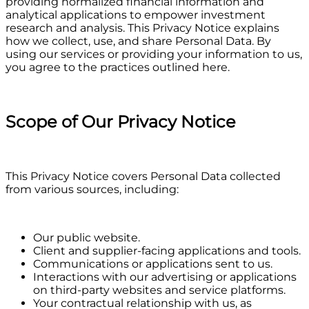
providing normalized financial information and
analytical applications to empower investment
research and analysis. This Privacy Notice explains
how we collect, use, and share Personal Data. By
using our services or providing your information to us,
you agree to the practices outlined here.
Scope of Our Privacy Notice
This Privacy Notice covers Personal Data collected
from various sources, including:
Our public website.
Client and supplier-facing applications and tools.
Communications or applications sent to us.
Interactions with our advertising or applications
on third-party websites and service platforms.
Your contractual relationship with us, as