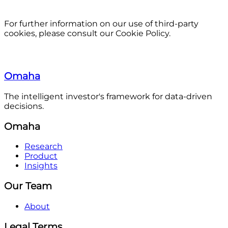
For further information on our use of third-party
cookies, please consult our Cookie Policy.
Omaha
The intelligent investor's framework for data-driven
decisions.
Omaha
Research
Product
Insights
Our Team
About
Legal Terms