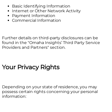
Basic Identifying Information
Internet or Other Network Activity
Payment Information
Commercial Information
Further details on third-party disclosures can be
found in the "Omaha Insights’ Third Party Service
Providers and Partners" section.
Your Privacy Rights
Depending on your state of residence, you may
possess certain rights concerning your personal
information: