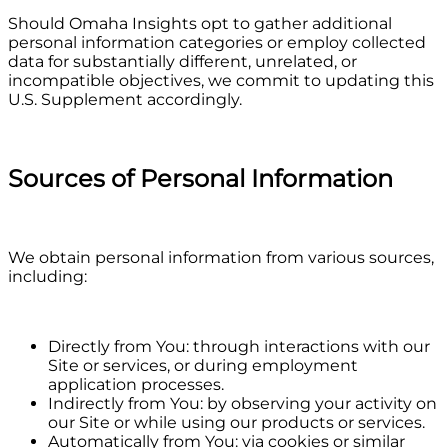
Should Omaha Insights opt to gather additional
personal information categories or employ collected
data for substantially different, unrelated, or
incompatible objectives, we commit to updating this
U.S. Supplement accordingly.
Sources of Personal Information
We obtain personal information from various sources,
including:
Directly from You: through interactions with our
Site or services, or during employment
application processes.
Indirectly from You: by observing your activity on
our Site or while using our products or services.
Automatically from You: via cookies or similar