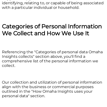
identifying, relating to, or capable of being associated
with a particular individual or household.
Categories of Personal Information
We Collect and How We Use It
Referencing the "Categories of personal data Omaha
Insights collects" section above, you'll find a
comprehensive list of the personal information we
collect.
Our collection and utilization of personal information
align with the business or commercial purposes
outlined in the "How Omaha Insights uses your
personal data" section.