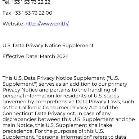
Tel. +33 1 53 73 22 22
Fax +33 1 53 73 22 00
Website:
http://www.cnil.fr/
U.S. Data Privacy Notice Supplement
Effective Date: March 2024
This U.S. Data Privacy Notice Supplement ("U.S.
Supplement") serves as an addition to our primary
Privacy Notice and pertains to the handling of
personal information for residents of U.S. states
governed by comprehensive Data Privacy Laws, such
as the California Consumer Privacy Act and the
Connecticut Data Privacy Act. In case of any
discrepancies between this U.S. Supplement and the
main Notice, this U.S. Supplement shall take
precedence. For the purposes of this U.S.
Supplement, "personal information" refers to data